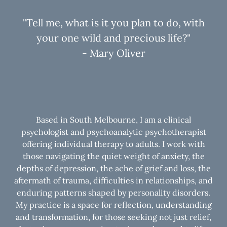
"Tell me, what is it you plan to do, with
your one wild and precious life?"
- Mary Oliver
Based in South Melbourne, I am a clinical
psychologist and psychoanalytic psychotherapist
offering individual therapy to adults. I work with
those navigating the quiet weight of anxiety, the
depths of depression, the ache of grief and loss, the
aftermath of trauma, difficulties in relationships, and
enduring patterns shaped by personality disorders.
My practice is a space for reflection, understanding
and transformation, for those seeking not just relief,