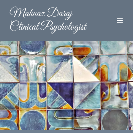
Mahnaz Daraj
Clinical Psychologist